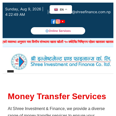
Sunday, Aug 9, 2026 |
EN
|
customercare@shreefinance.com.np
4:22:50 AM
Online Services
ो व्यवस्था अनुसार यस वित्तीय संस्थामा खाता खोली १० वर्षदेखि निष्क्रिय रहेका खाताका खातावाल ग्
Money Transfer Services
At Shree Investment & Finance, we provide a diverse
range of money transfer services to ensure your