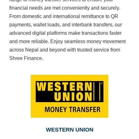
financial needs are met conveniently and securely.
From domestic and international remittance to QR
payments, wallet loads, and interbank transfers, our
advanced digital platforms make transactions faster
and more reliable. Enjoy seamless money movement
across Nepal and beyond with trusted service from
Shree Finance.
WESTERN UNION