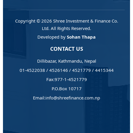
Copyright © 2026 Shree Investment & Finance Co.
Ltd. All Rights Reserved.
Developed by
Sohan Thapa
CONTACT US
Dillibazar, Kathmandu, Nepal
01-4522038 / 4526146 / 4521779 / 4415344
Fax:977-1-4521779
P.O.Box 10717
Email:info@shreefinance.com.np