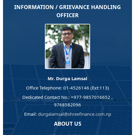
INFORMATION / GRIEVANCE HANDLING
OFFICER
Mr. Durga Lamsal
Office Telephone: 01-4526146 (Ext:113)
Dedicated Contact No.: +977-9857016652 ,
9768582096
Email:
durgalamsal@shreefinance.com.np
ABOUT US