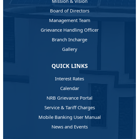
Mission & Vision
Board of Directors
Management Team
Grievance Handling Officer
Branch Incharge
Gallery
QUICK LINKS
Interest Rates
Calendar
NRB Grievance Portal
Service & Tariff Charges
Mobile Banking User Manual
News and Events