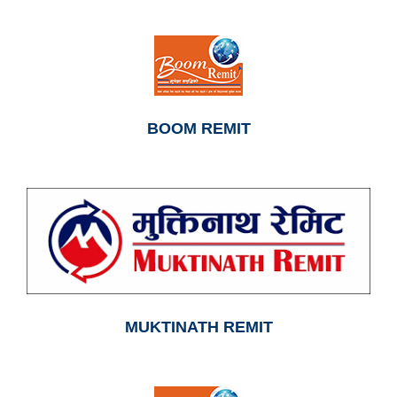
BOOM REMIT
MUKTINATH REMIT