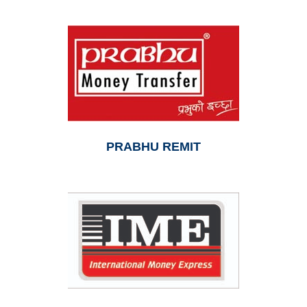
PRABHU REMIT