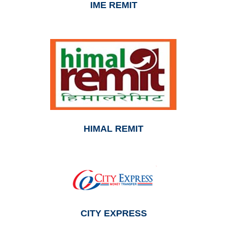
IME REMIT
HIMAL REMIT
CITY EXPRESS