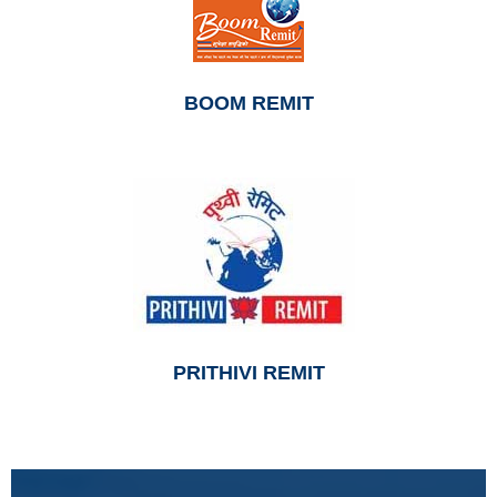
BOOM REMIT
PRITHIVI REMIT